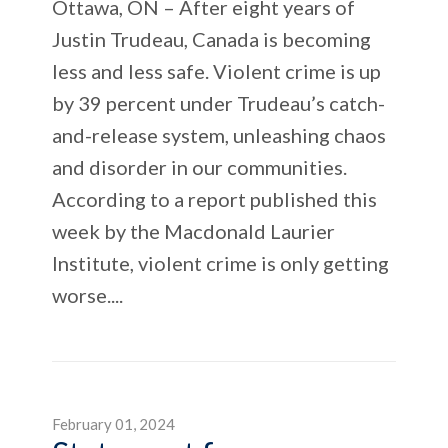
Ottawa, ON – After eight years of
Justin Trudeau, Canada is becoming
less and less safe. Violent crime is up
by 39 percent under Trudeau’s catch-
and-release system, unleashing chaos
and disorder in our communities.
According to a report published this
week by the Macdonald Laurier
Institute, violent crime is only getting
worse....
February 01, 2024