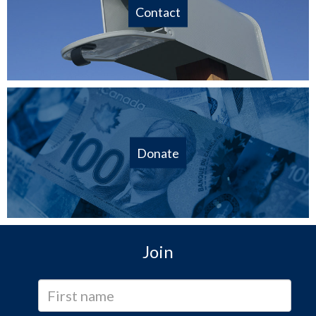
Contact
Donate
Join