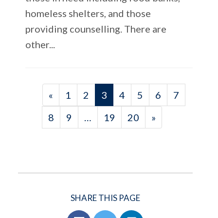
homeless shelters, and those
providing counselling. There are
other...
«
1
2
3
4
5
6
7
8
9
…
19
20
»
SHARE THIS PAGE