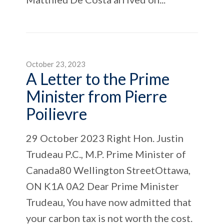
October 23, 2023
A Letter to the Prime
Minister from Pierre
Poilievre
29 October 2023 Right Hon. Justin
Trudeau P.C., M.P. Prime Minister of
Canada80 Wellington StreetOttawa,
ON K1A 0A2 Dear Prime Minister
Trudeau, You have now admitted that
your carbon tax is not worth the cost.