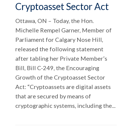
Cryptoasset Sector Act
Ottawa, ON – Today, the Hon.
Michelle Rempel Garner, Member of
Parliament for Calgary Nose Hill,
released the following statement
after tabling her Private Member’s
Bill, Bill C-249, the Encouraging
Growth of the Cryptoasset Sector
Act: “Cryptoassets are digital assets
that are secured by means of
cryptographic systems, including the...