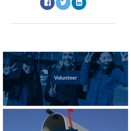
Volunteer