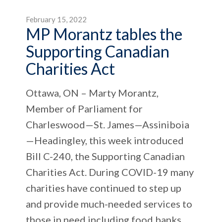
February 15, 2022
MP Morantz tables the
Supporting Canadian
Charities Act
Ottawa, ON – Marty Morantz,
Member of Parliament for
Charleswood—St. James—Assiniboia
—Headingley, this week introduced
Bill C-240, the Supporting Canadian
Charities Act. During COVID-19 many
charities have continued to step up
and provide much-needed services to
those in need including food banks,