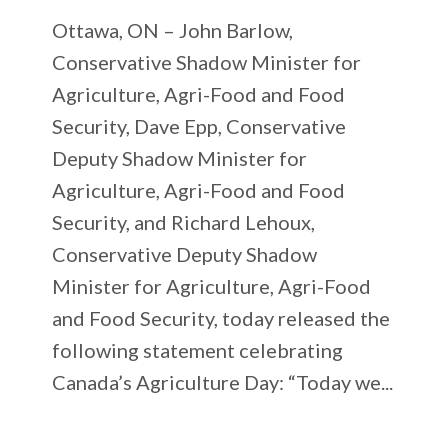
Ottawa, ON – John Barlow,
Conservative Shadow Minister for
Agriculture, Agri-Food and Food
Security, Dave Epp, Conservative
Deputy Shadow Minister for
Agriculture, Agri-Food and Food
Security, and Richard Lehoux,
Conservative Deputy Shadow
Minister for Agriculture, Agri-Food
and Food Security, today released the
following statement celebrating
Canada’s Agriculture Day: “Today we...