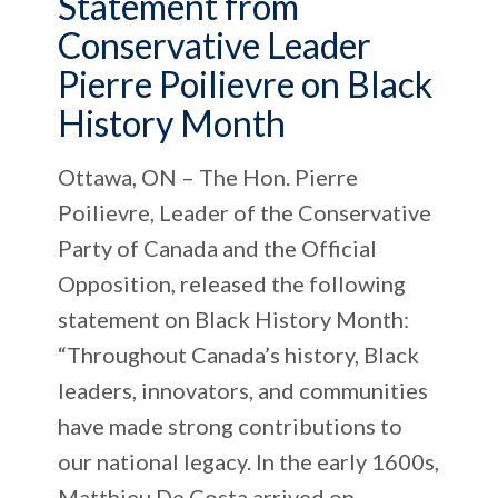
Statement from
Conservative Leader
Pierre Poilievre on Black
History Month
Ottawa, ON – The Hon. Pierre
Poilievre, Leader of the Conservative
Party of Canada and the Official
Opposition, released the following
statement on Black History Month:
“Throughout Canada’s history, Black
leaders, innovators, and communities
have made strong contributions to
our national legacy. In the early 1600s,
Matthieu De Costa arrived on...