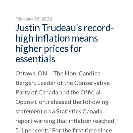
February 16, 2022
Justin Trudeau’s record-
high inflation means
higher prices for
essentials
Ottawa, ON – The Hon. Candice
Bergen, Leader of the Conservative
Party of Canada and the Official
Opposition, released the following
statement on a Statistics Canada
report warning that inflation reached
5.1 per cent: “For the first time since