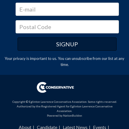
Your privacy is important to us. You can
unsubscribe
from our list at any
time.
Copyright © Eglinton Lawrence Conservative Association. Some rights reserved.
Authorized by the Registered Agent for Eglinton Lawrence Conservative
Association.
Powered by
NationBuilder
.
About
Candidate
Latest News
Events