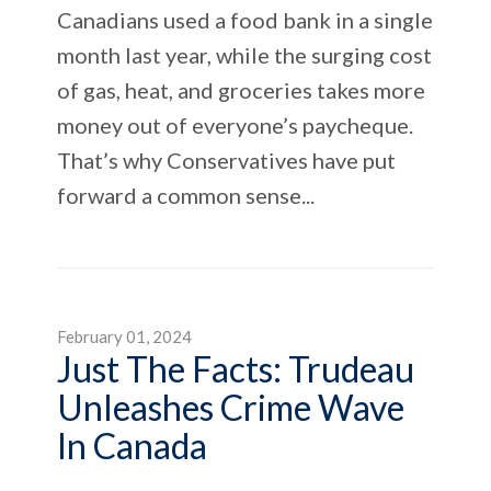
Canadians used a food bank in a single
month last year, while the surging cost
of gas, heat, and groceries takes more
money out of everyone’s paycheque.
That’s why Conservatives have put
forward a common sense...
February 01, 2024
Just The Facts: Trudeau
Unleashes Crime Wave
In Canada