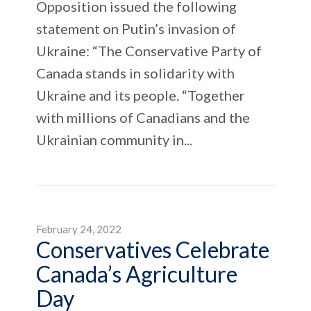
Opposition issued the following
statement on Putin’s invasion of
Ukraine: “The Conservative Party of
Canada stands in solidarity with
Ukraine and its people. “Together
with millions of Canadians and the
Ukrainian community in...
February 24, 2022
Conservatives Celebrate
Canada’s Agriculture
Day