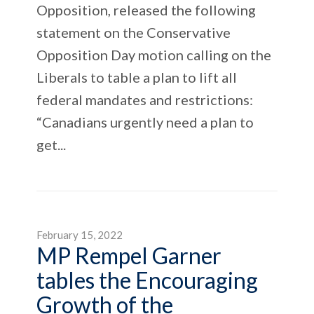
Opposition, released the following
statement on the Conservative
Opposition Day motion calling on the
Liberals to table a plan to lift all
federal mandates and restrictions:
“Canadians urgently need a plan to
get...
February 15, 2022
MP Rempel Garner
tables the Encouraging
Growth of the