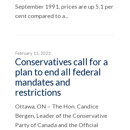
September 1991, prices are up 5.1 per
cent compared to a...
February 15, 2022
Conservatives call for a
plan to end all federal
mandates and
restrictions
Ottawa, ON – The Hon. Candice
Bergen, Leader of the Conservative
Party of Canada and the Official