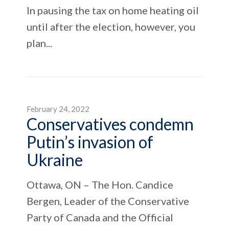
In pausing the tax on home heating oil
until after the election, however, you
plan...
February 24, 2022
Conservatives condemn
Putin’s invasion of
Ukraine
Ottawa, ON – The Hon. Candice
Bergen, Leader of the Conservative
Party of Canada and the Official