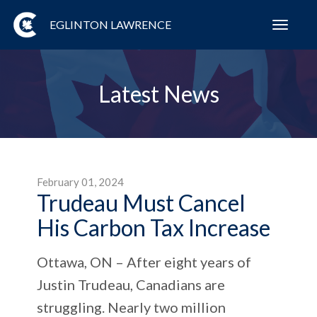
EGLINTON LAWRENCE
Toggl
navig
Latest News
February 01, 2024
Trudeau Must Cancel
His Carbon Tax Increase
Ottawa, ON – After eight years of
Justin Trudeau, Canadians are
struggling. Nearly two million