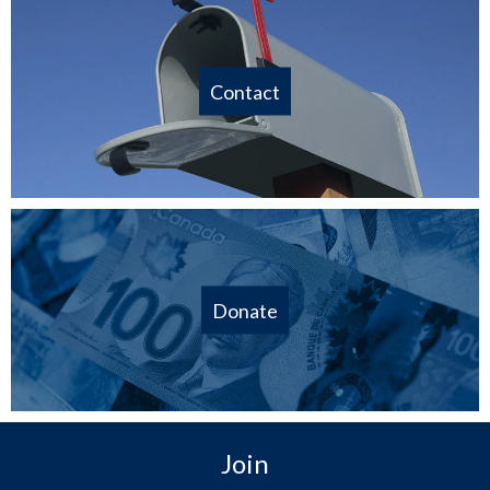
Contact
Donate
Join