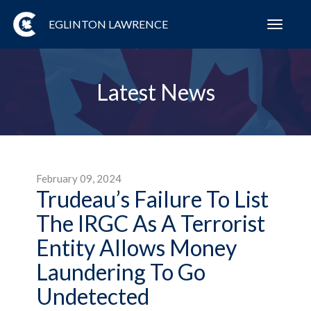
EGLINTON LAWRENCE
Toggl
navig
Latest News
February 09, 2024
Trudeau’s Failure To List
The IRGC As A Terrorist
Entity Allows Money
Laundering To Go
Undetected