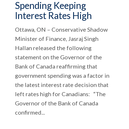
Spending Keeping
Interest Rates High
Ottawa, ON – Conservative Shadow
Minister of Finance, Jasraj Singh
Hallan released the following
statement on the Governor of the
Bank of Canada reaffirming that
government spending was a factor in
the latest interest rate decision that
left rates high for Canadians: “The
Governor of the Bank of Canada
confirmed...