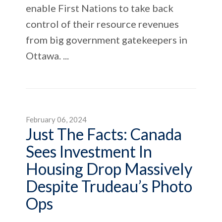
enable First Nations to take back
control of their resource revenues
from big government gatekeepers in
Ottawa. ...
February 06, 2024
Just The Facts: Canada
Sees Investment In
Housing Drop Massively
Despite Trudeau’s Photo
Ops