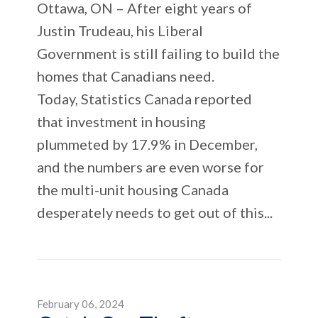
Ottawa, ON – After eight years of
Justin Trudeau, his Liberal
Government is still failing to build the
homes that Canadians need.
Today, Statistics Canada reported
that investment in housing
plummeted by 17.9% in December,
and the numbers are even worse for
the multi-unit housing Canada
desperately needs to get out of this...
February 06, 2024