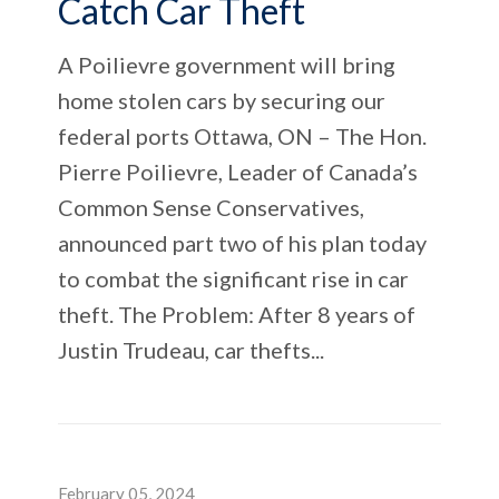
Catch Car Theft
A Poilievre government will bring
home stolen cars by securing our
federal ports Ottawa, ON – The Hon.
Pierre Poilievre, Leader of Canada’s
Common Sense Conservatives,
announced part two of his plan today
to combat the significant rise in car
theft. The Problem: After 8 years of
Justin Trudeau, car thefts...
February 05, 2024