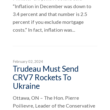
“Inflation in December was down to
3.4 percent and that number is 2.5
percent if you exclude mortgage
costs.” In fact, inflation was...
February 02, 2024
Trudeau Must Send
CRV7 Rockets To
Ukraine
Ottawa, ON – The Hon. Pierre
Poilievre, Leader of the Conservative