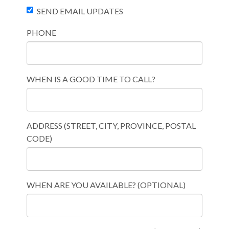
SEND EMAIL UPDATES
PHONE
WHEN IS A GOOD TIME TO CALL?
ADDRESS (STREET, CITY, PROVINCE, POSTAL
CODE)
WHEN ARE YOU AVAILABLE? (OPTIONAL)