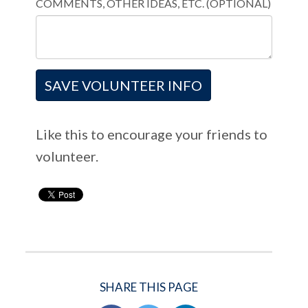
COMMENTS, OTHER IDEAS, ETC. (OPTIONAL)
Like this to encourage your friends to
volunteer.
SHARE THIS PAGE