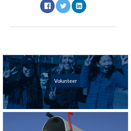
Volunteer