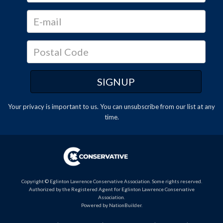
Your privacy is important to us. You can
unsubscribe
from our list at any
time.
Copyright © Eglinton Lawrence Conservative Association. Some rights reserved.
Authorized by the Registered Agent for Eglinton Lawrence Conservative
Association.
Powered by
NationBuilder
.