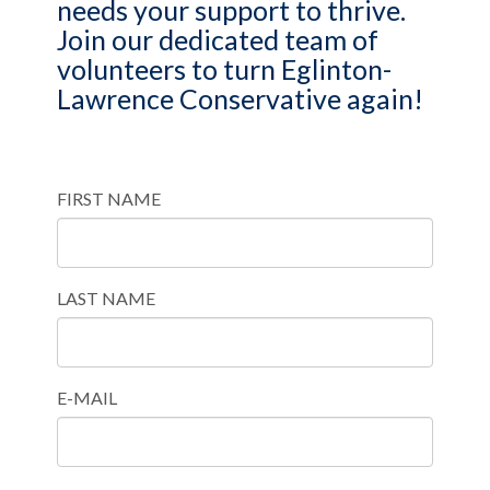
needs your support to thrive.
Join our dedicated team of
volunteers to turn Eglinton-
Lawrence Conservative again!
FIRST NAME
LAST NAME
E-MAIL