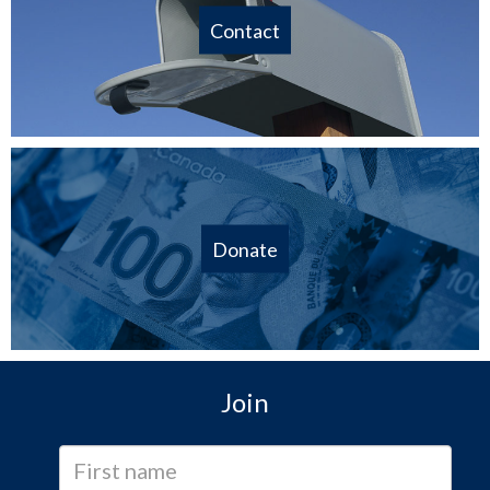
Contact
Donate
Join