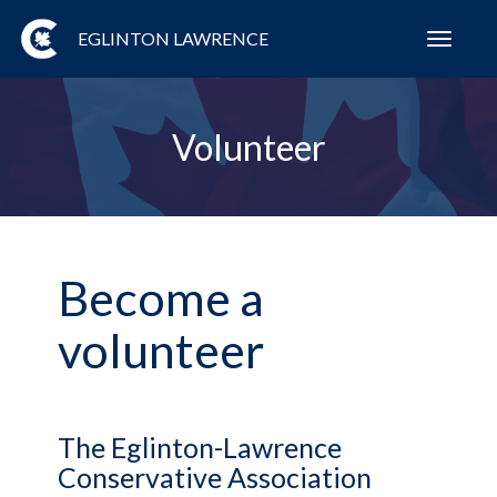
EGLINTON LAWRENCE
Toggl
navig
Volunteer
Become a
volunteer
The Eglinton-Lawrence
Conservative Association