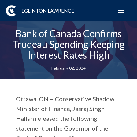
EGLINTON LAWRENCE
Toggl
navig
Bank of Canada Confirms
Trudeau Spending Keeping
Interest Rates High
February 02, 2024
Ottawa, ON
– Conservative Shadow
Minister of Finance, Jasraj Singh
Hallan released the following
statement on the Governor of the