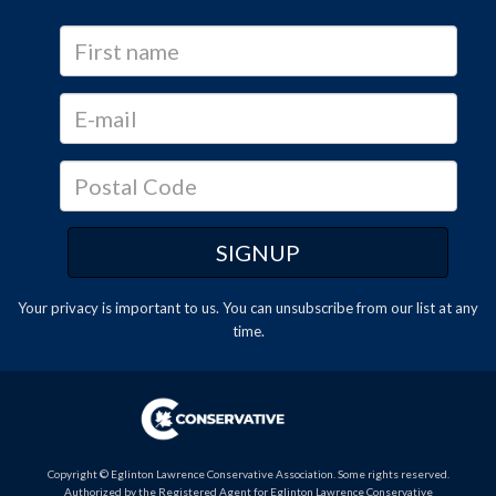
Your privacy is important to us. You can
unsubscribe
from our list at any
time.
Copyright © Eglinton Lawrence Conservative Association. Some rights reserved.
Authorized by the Registered Agent for Eglinton Lawrence Conservative