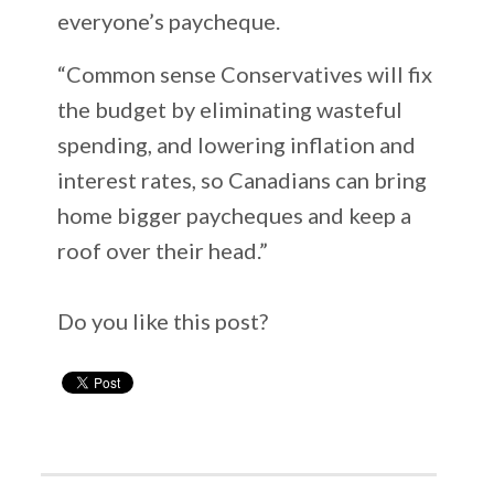
everyone’s paycheque.
“Common sense Conservatives will fix
the budget by eliminating wasteful
spending, and lowering inflation and
interest rates, so Canadians can bring
home bigger paycheques and keep a
roof over their head.”
Do you like this post?