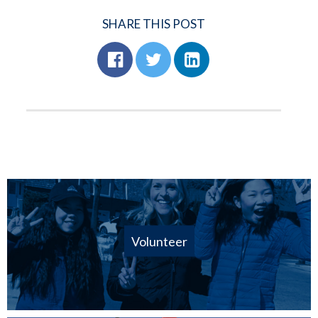
SHARE THIS POST
Volunteer