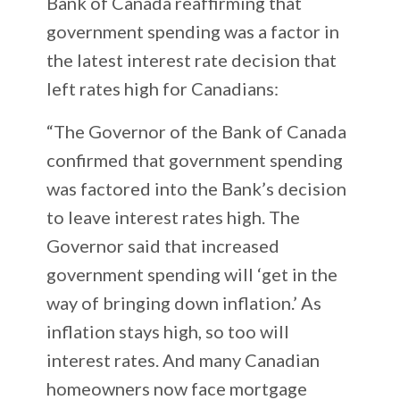
Bank of Canada reaffirming that
government spending was a factor in
the latest interest rate decision that
left rates high for Canadians:
“The Governor of the Bank of Canada
confirmed that government spending
was factored into the Bank’s decision
to leave interest rates high. The
Governor said that increased
government spending will ‘get in the
way of bringing down inflation.’ As
inflation stays high, so too will
interest rates. And many Canadian
homeowners now face mortgage