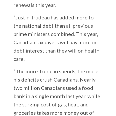
renewals this year.
“Justin Trudeau has added more to
the national debt than all previous
prime ministers combined. This year,
Canadian taxpayers will pay more on
debt interest than they will on health
care.
“The more Trudeau spends, the more
his deficits crush Canadians. Nearly
two million Canadians used a food
bank in a single month last year, while
the surging cost of gas, heat, and
groceries takes more money out of