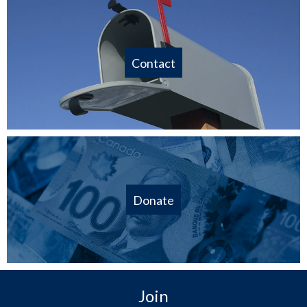
Contact
Donate
Join