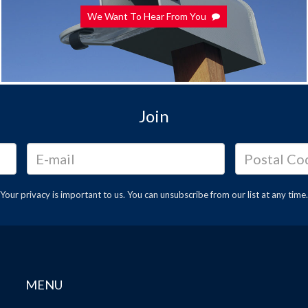
We Want To Hear From You
Join
Your privacy is important to us. You can
unsubscribe
from our list at any time.
MENU