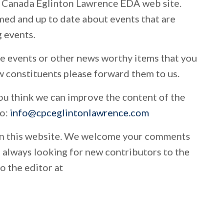
 Canada Eglinton Lawrence EDA web site.
rmed and up to date about events that are
 events.
ure events or other news worthy items that you
ow constituents please forward them to us.
 think we can improve the content of the
to:
info@cpceglintonlawrence.com
on this website. We welcome your comments
e always looking for new contributors to the
o the editor at