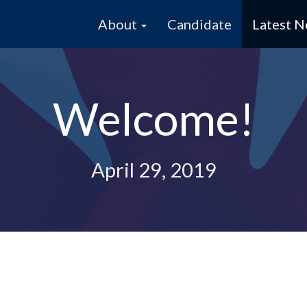
About
Candidate
Latest 
Welcome!
April 29, 2019