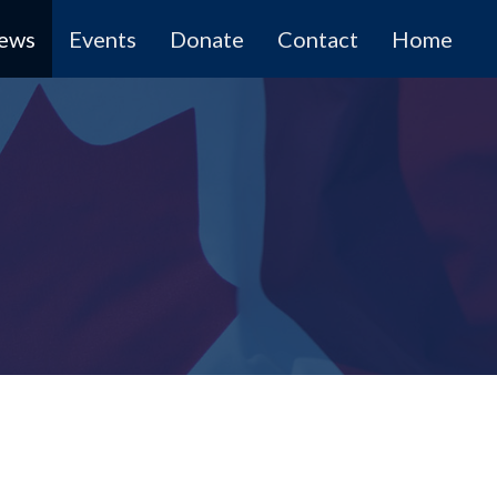
News
Events
Donate
Contact
Home