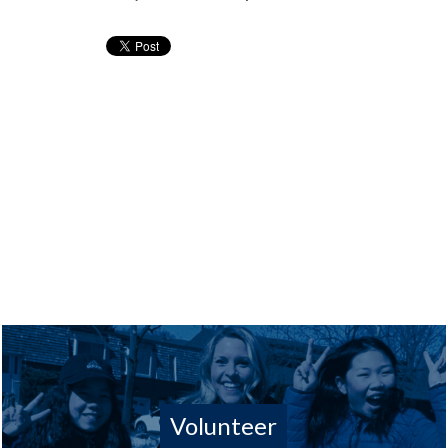
Volunteer