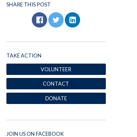
SHARE THIS POST
TAKE ACTION
VOLUNTEER
CONTACT
DONATE
JOIN US ON FACEBOOK