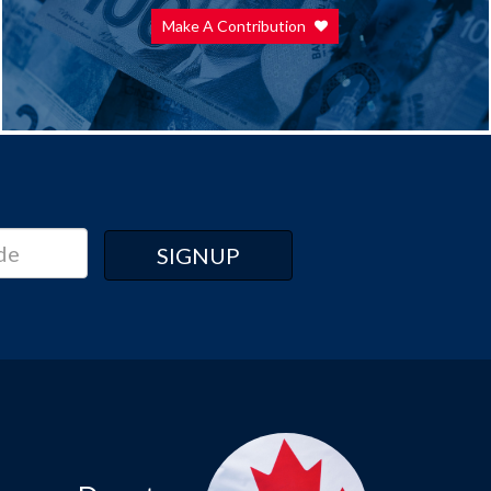
Make A Contribution