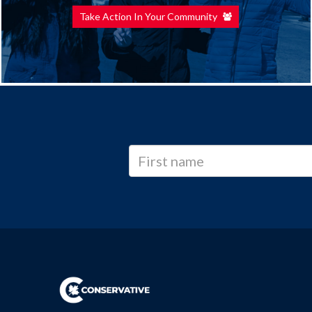
Take Action In Your Community