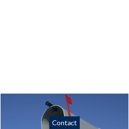
Contact