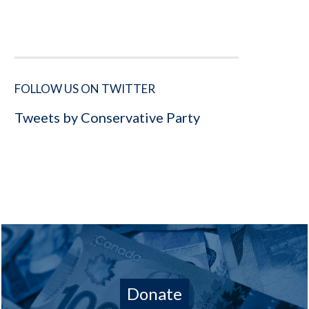
FOLLOW US ON TWITTER
Tweets by Conservative Party
Donate