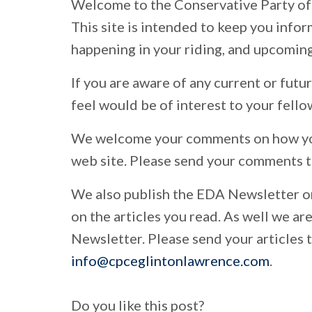
Welcome to the Conservative Party of
This site is intended to keep you info
happening in your riding, and upcoming
If you are aware of any current or fut
feel would be of interest to your fell
We welcome your comments on how you
web site. Please send your comments 
We also publish the EDA Newsletter 
on the articles you read. As well we ar
Newsletter. Please send your articles t
info@cpceglintonlawrence.com
.
Do you like this post?