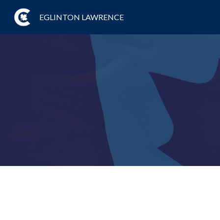
EGLINTON LAWRENCE