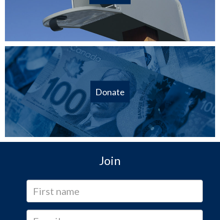
Donate
Join