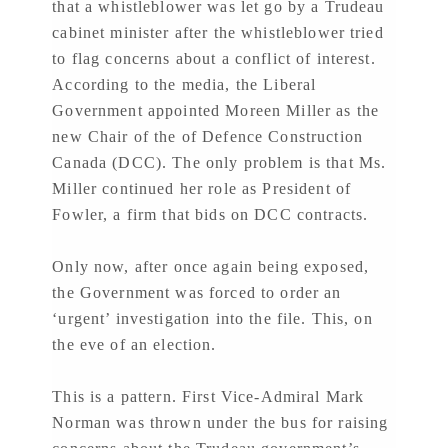
that a whistleblower was let go by a Trudeau
cabinet minister after the whistleblower tried
to flag concerns about a conflict of interest.
According to the media, the Liberal
Government appointed Moreen Miller as the
new Chair of the of Defence Construction
Canada (DCC). The only problem is that Ms.
Miller continued her role as President of
Fowler, a firm that bids on DCC contracts.
Only now, after once again being exposed,
the Government was forced to order an
‘urgent’ investigation into the file. This, on
the eve of an election.
This is a pattern. First Vice-Admiral Mark
Norman was thrown under the bus for raising