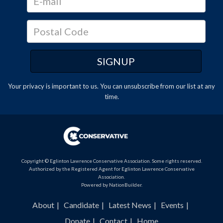
Your privacy is important to us. You can
unsubscribe
from our list at any
time.
Copyright © Eglinton Lawrence Conservative Association. Some rights reserved.
Authorized by the Registered Agent for Eglinton Lawrence Conservative
Association.
Powered by
NationBuilder
.
About
Candidate
Latest News
Events
Donate
Contact
Home