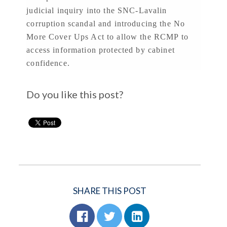
judicial inquiry into the SNC-Lavalin
corruption scandal and introducing the No
More Cover Ups Act to allow the RCMP to
access information protected by cabinet
confidence.
Do you like this post?
SHARE THIS POST