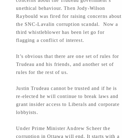
concerns about the Trudeau government’s
unethical behaviour. Then Jody-Wilson
Raybould was fired for raising concerns about
the SNC-Lavalin corruption scandal. Now a
third whistleblower has been let go for
flagging a conflict of interest.
It’s obvious that there are one set of rules for
Trudeau and his friends, and another set of
rules for the rest of us.
Justin Trudeau cannot be trusted and if he is
re-elected he will continue to break laws and
grant insider access to Liberals and corporate
lobbyists.
Under Prime Minister Andrew Scheer the
corruption in Ottawa will end. It starts with a