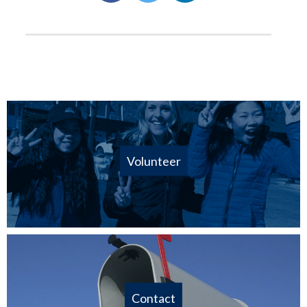
Volunteer
Contact