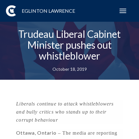
EGLINTON LAWRENCE
Toggl
navig
Trudeau Liberal Cabinet
Minister pushes out
whistleblower
October 18, 2019
Liberals continue to attack whistleblowers
and bully critics who stands up to their
corrupt behaviour
Ottawa, Ontario
– The media are reporting