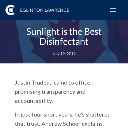
EGLINTON LAWRENCE
Toggl
navig
Sunlight is the Best
Disinfectant
July 19, 2019
Justin Trudeau came to office
promising transparency and
accountability.
In just four short years, he's shattered
that trust. Andrew Scheer explains.