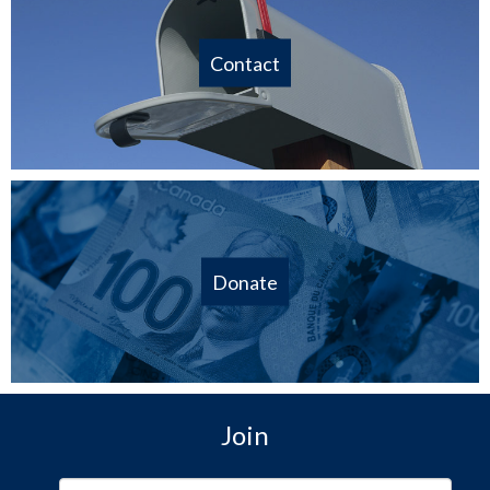
Contact
Donate
Join