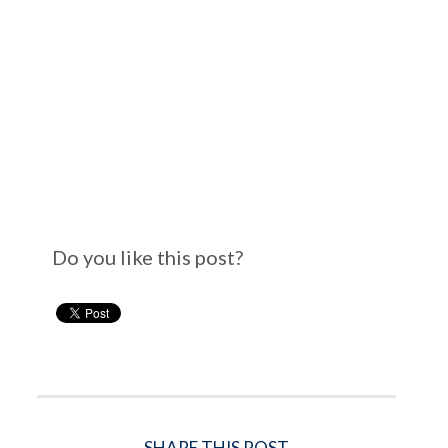
Do you like this post?
SHARE THIS POST