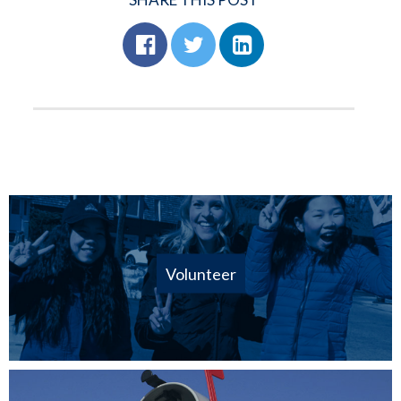
Volunteer