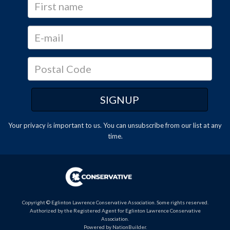
Your privacy is important to us. You can
unsubscribe
from our list at any
time.
Copyright © Eglinton Lawrence Conservative Association. Some rights reserved.
Authorized by the Registered Agent for Eglinton Lawrence Conservative
Association.
Powered by
NationBuilder
.