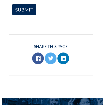
SHARE THIS PAGE