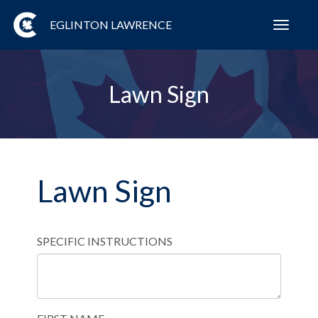
EGLINTON LAWRENCE
Toggl
navig
Lawn Sign
Lawn Sign
SPECIFIC INSTRUCTIONS