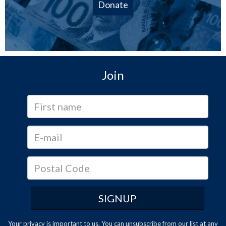
Donate
Join
Your privacy is important to us. You can
unsubscribe
from our list at any