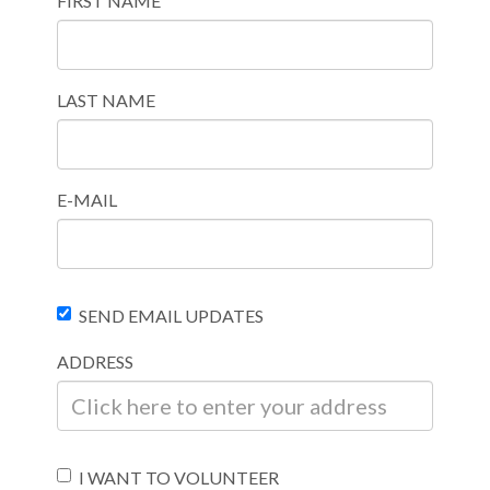
FIRST NAME
LAST NAME
E-MAIL
SEND EMAIL UPDATES
ADDRESS
I WANT TO VOLUNTEER