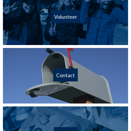
Volunteer
Contact