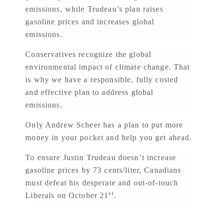
emissions, while Trudeau’s plan raises
gasoline prices and increases global
emissions.
Conservatives recognize the global
environmental impact of climate change. That
is why we have a responsible, fully costed
and effective plan to address global
emissions.
Only Andrew Scheer has a plan to put more
money in your pocket and help you get ahead.
To ensure Justin Trudeau doesn’t increase
gasoline prices by 73 cents/liter, Canadians
must defeat his desperate and out-of-touch
st
Liberals on October 21
.