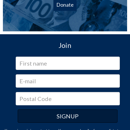
Donate
Join