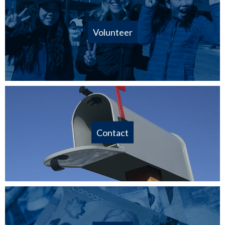
Volunteer
Contact