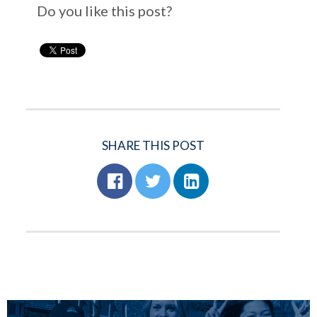
Do you like this post?
SHARE THIS POST