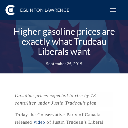
EGLINTON LAWRENCE
Toggl
navig
Higher gasoline prices are
exactly what Trudeau
Liberals want
September 25, 2019
Gasoline prices expected to rise by 73
cents/liter under Justin Trudeau’s plan
Today the Conservative Party of Canada
released
video
of Justin Trudeau’s Liberal