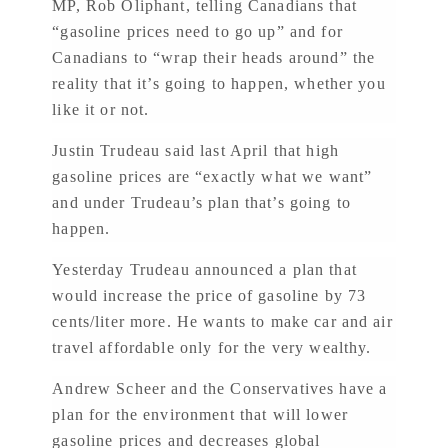
MP, Rob Oliphant, telling Canadians that
“gasoline prices need to go up” and for
Canadians to “wrap their heads around” the
reality that it’s going to happen, whether you
like it or not.
Justin Trudeau said last April that high
gasoline prices are “exactly what we want”
and under Trudeau’s plan that’s going to
happen.
Yesterday Trudeau announced a plan that
would increase the price of gasoline by 73
cents/liter more. He wants to make car and air
travel affordable only for the very wealthy.
Andrew Scheer and the Conservatives have a
plan for the environment that will lower
gasoline prices and decreases global