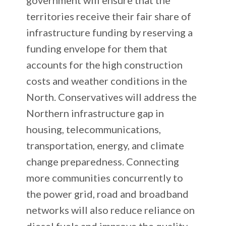
territories receive their fair share of
infrastructure funding by reserving a
funding envelope for them that
accounts for the high construction
costs and weather conditions in the
North. Conservatives will address the
Northern infrastructure gap in
housing, telecommunications,
transportation, energy, and climate
change preparedness. Connecting
more communities concurrently to
the power grid, road and broadband
networks will also reduce reliance on
diesel fuels and improve the quality