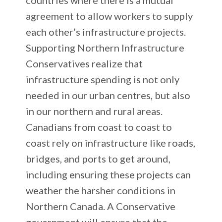
agreement to allow workers to supply
each other’s infrastructure projects.
Supporting Northern Infrastructure
Conservatives realize that
infrastructure spending is not only
needed in our urban centres, but also
in our northern and rural areas.
Canadians from coast to coast to
coast rely on infrastructure like roads,
bridges, and ports to get around,
including ensuring these projects can
weather the harsher conditions in
Northern Canada. A Conservative
government will ensure that the