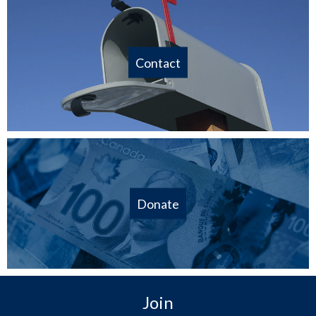
Contact
Donate
Join