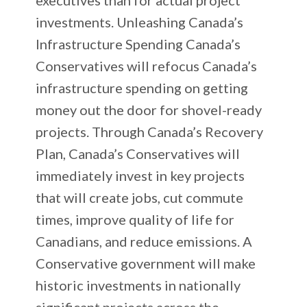
investments. Unleashing Canada’s
Infrastructure Spending Canada’s
Conservatives will refocus Canada’s
infrastructure spending on getting
money out the door for shovel-ready
projects. Through Canada’s Recovery
Plan, Canada’s Conservatives will
immediately invest in key projects
that will create jobs, cut commute
times, improve quality of life for
Canadians, and reduce emissions. A
Conservative government will make
historic investments in nationally
significant projects across the