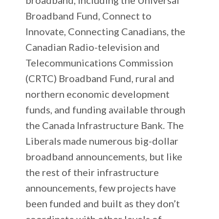
Broadband Fund, Connect to
Innovate, Connecting Canadians, the
Canadian Radio-television and
Telecommunications Commission
(CRTC) Broadband Fund, rural and
northern economic development
funds, and funding available through
the Canada Infrastructure Bank. The
Liberals made numerous big-dollar
broadband announcements, but like
the rest of their infrastructure
announcements, few projects have
been funded and built as they don’t
coordinate with other levels of