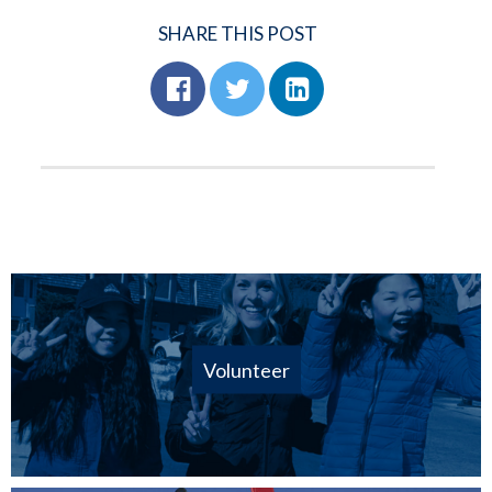
SHARE THIS POST
Volunteer