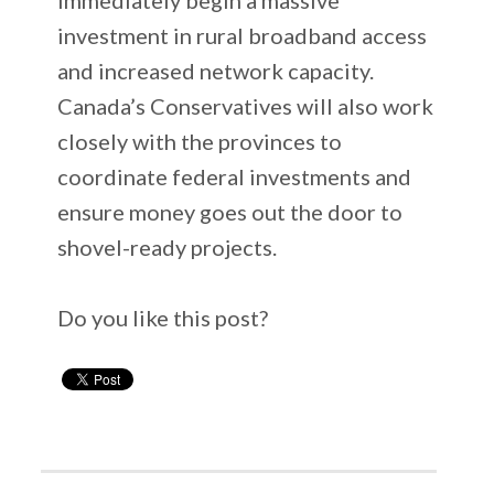
investment in rural broadband access
and increased network capacity.
Canada’s Conservatives will also work
closely with the provinces to
coordinate federal investments and
ensure money goes out the door to
shovel-ready projects.
Do you like this post?