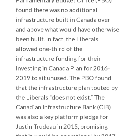
found there was no additional
infrastructure built in Canada over
and above what would have otherwise
been built. In fact, the Liberals
allowed one-third of the
infrastructure funding for their
Investing in Canada Plan for 2016-
2019 to sit unused. The PBO found
that the infrastructure plan touted by
the Liberals “does not exist.” The
Canadian Infrastructure Bank (CIB)
was also a key platform pledge for
Justin Trudeau in 2015, promising
that it would be operational by 2017