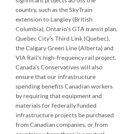
country, such as the SkyTrain
extension to Langley (British
Columbia), Ontario’s GTA transit plan,
Quebec City’s Third Link (Quebec),
the Calgary Green Line (Alberta) and
VIA Rail’s high-frequency rail project.
Canada’s Conservatives will also
ensure that our infrastructure
spending benefits Canadian workers
by requiring that equipment and
materials for federally funded
infrastructure projects be purchased
from Canadian companies, or from
countries where there is a mutual