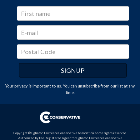
Your privacy is important to us. You can
unsubscribe
from our list at any
time.
Copyright © Eglinton Lawrence Conservative Association. Some rights reserved.
Authorized by the Registered Agent for Eglinton Lawrence Conservative