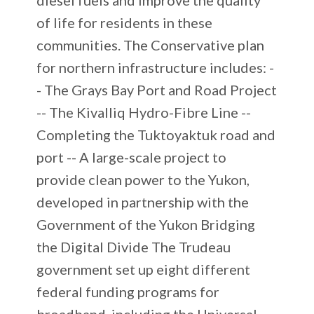
of life for residents in these
communities. The Conservative plan
for northern infrastructure includes: -
- The Grays Bay Port and Road Project
-- The Kivalliq Hydro-Fibre Line --
Completing the Tuktoyaktuk road and
port -- A large-scale project to
provide clean power to the Yukon,
developed in partnership with the
Government of the Yukon Bridging
the Digital Divide The Trudeau
government set up eight different
federal funding programs for
broadband, including the Universal