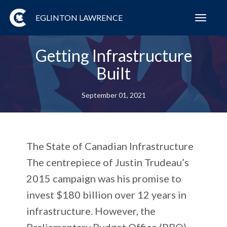
EGLINTON LAWRENCE
Toggl
navig
Getting Infrastructure
Built
September 01, 2021
The State of Canadian Infrastructure
The centrepiece of Justin Trudeau’s
2015 campaign was his promise to
invest $180 billion over 12 years in
infrastructure. However, the
Parliamentary Budget Office (PBO)