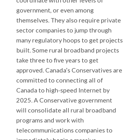
government, or even among
themselves. They also require private
sector companies to jump through
many regulatory hoops to get projects
built. Some rural broadband projects
take three to five years to get
approved. Canada’s Conservatives are
committed to connecting all of
Canada to high-speed Internet by
2025. A Conservative government
will consolidate all rural broadband
programs and work with
telecommunications companies to
immediately begin a massive