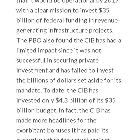
with a clear mission to invest $35
billion of federal funding in revenue-
generating infrastructure projects.
The PBO also found the CIB has had a
limited impact since it was not
successful in securing private
investment and has failed to invest
the billions of dollars set aside for its
mandate. To date, the CIB has
invested only $4.3 billion of its $35
billion budget. In fact, the CIB has
made more headlines for the
exorbitant bonuses it has paid its
executives than for actual project