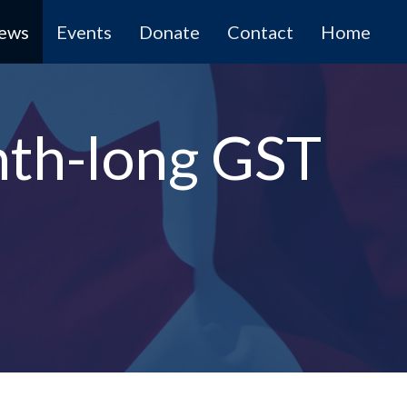
News
Events
Donate
Contact
Home
nth-long GST