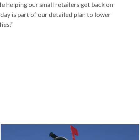
ile helping our small retailers get back on
day is part of our detailed plan to lower
ies.”