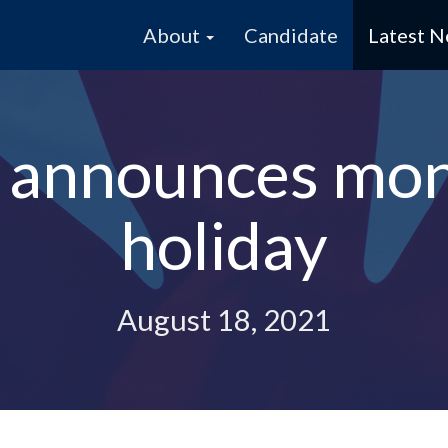
About
Candidate
Latest 
e announces mo
holiday
August 18, 2021