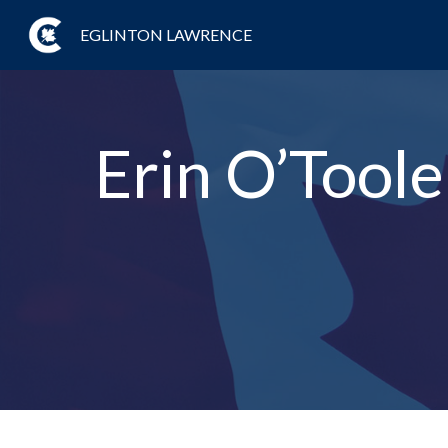
EGLINTON LAWRENCE
Erin O’Tool