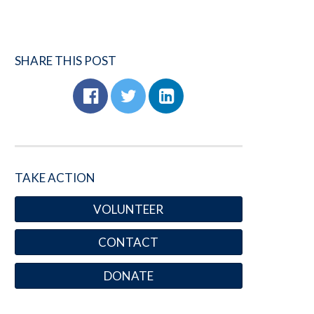
SHARE THIS POST
TAKE ACTION
VOLUNTEER
CONTACT
DONATE