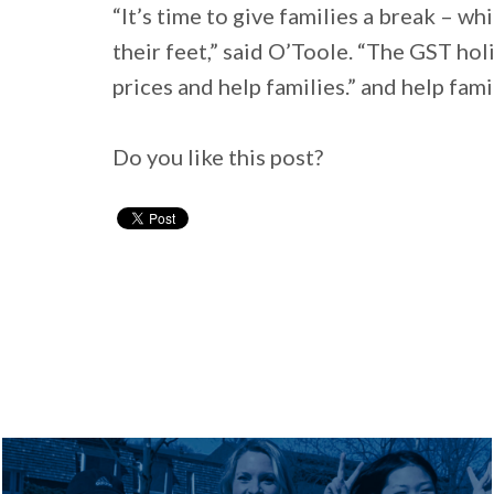
“It’s time to give families a break – wh
their feet,” said O’Toole. “The GST holi
prices and help families.” and help famil
Do you like this post?