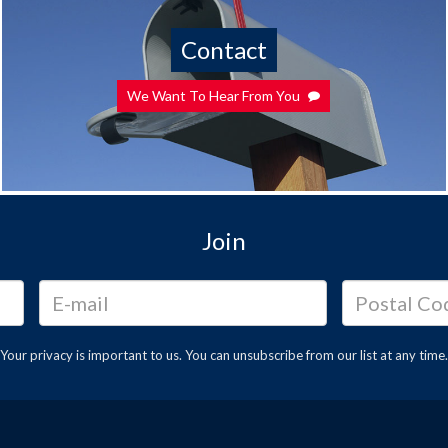
Contact
We Want To Hear From You
Join
Your privacy is important to us. You can
unsubscribe
from our list at any time.