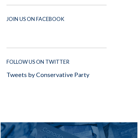
JOIN US ON FACEBOOK
FOLLOW US ON TWITTER
Tweets by Conservative Party