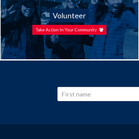
Volunteer
Take Action In Your Community