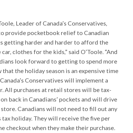
Toole, Leader of Canada’s Conservatives,
o provide pocketbook relief to Canadian
t’s getting harder and harder to afford the
 car, clothes for the kids,” said O’Toole. “And
anadians look forward to getting to spend more
w that the holiday season is an expensive time
 Canada’s Conservatives will implement a
All purchases at retail stores will be tax-
lion back in Canadians’ pockets and will drive
tore. Canadians will not need to fill out any
 tax holiday. They will receive the five per
 the checkout when they make their purchase.