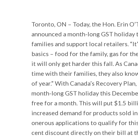
Toronto, ON – Today, the Hon. Erin O’
announced a month-long GST holiday t
families and support local retailers. “I
basics – food for the family, gas for the
it will only get harder this fall. As C
time with their families, they also kno
of year.” With Canada’s Recovery Plan,
month-long GST holiday this December. 
free for a month. This will put $1.5 bil
increased demand for products sold in s
onerous applications to qualify for this
cent discount directly on their bill at