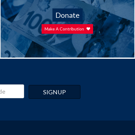
Donate
Make A Contribution