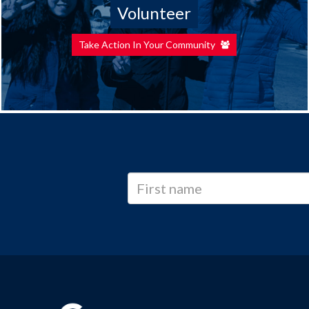
Volunteer
Take Action In Your Community