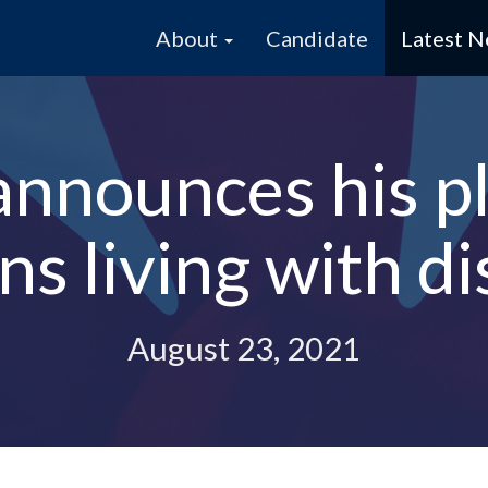
About
Candidate
Latest 
announces his p
s living with dis
August 23, 2021