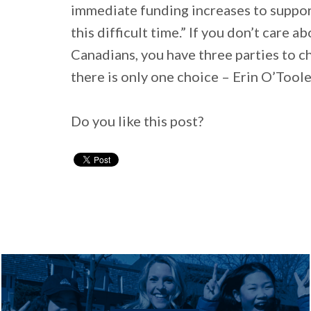
immediate funding increases to support
this difficult time.” If you don’t care 
Canadians, you have three parties to ch
there is only one choice – Erin O’Tool
Do you like this post?