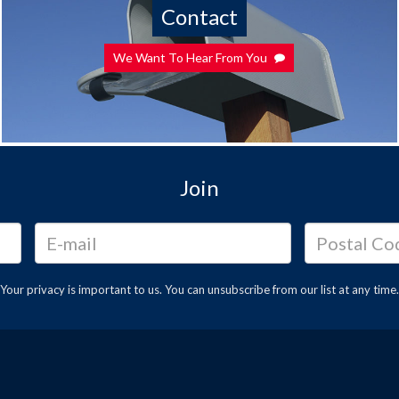
Contact
We Want To Hear From You
Join
Your privacy is important to us. You can
unsubscribe
from our list at any time.