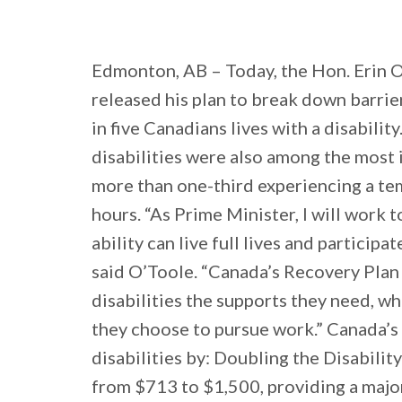
Edmonton, AB – Today, the Hon. Erin O
released his plan to break down barrier
in five Canadians lives with a disabilit
disabilities were also among the most
more than one-third experiencing a te
hours. “As Prime Minister, I will work 
ability can live full lives and participa
said O’Toole. “Canada’s Recovery Plan 
disabilities the supports they need, w
they choose to pursue work.” Canada’s
disabilities by: Doubling the Disabili
from $713 to $1,500, providing a maj