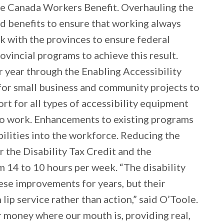
 the Canada Workers Benefit. Overhauling the
nd benefits to ensure that working always
 with the provinces to ensure federal
vincial programs to achieve this result.
r year through the Enabling Accessibility
for small business and community projects to
rt for all types of accessibility equipment
 to work. Enhancements to existing programs
bilities into the workforce. Reducing the
r the Disability Tax Credit and the
m 14 to 10 hours per week. “The disability
se improvements for years, but their
ip service rather than action,” said O’Toole.
 money where our mouth is, providing real,