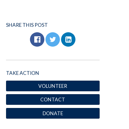
SHARE THIS POST
TAKE ACTION
VOLUNTEER
CONTACT
DONATE