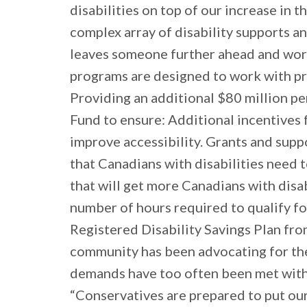
disabilities on top of our increase in
complex array of disability supports a
leaves someone further ahead and work
programs are designed to work with pro
Providing an additional $80 million pe
Fund to ensure: Additional incentives 
improve accessibility. Grants and suppo
that Canadians with disabilities need
that will get more Canadians with disa
number of hours required to qualify fo
Registered Disability Savings Plan fro
community has been advocating for the
demands have too often been met with l
“Conservatives are prepared to put our