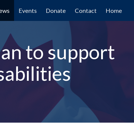
News
Events
Donate
Contact
Home
lan to support
abilities