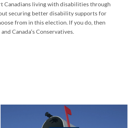
 Canadians living with disabilities through
about securing better disability supports for
oose from in this election. If you do, then
e and Canada’s Conservatives.