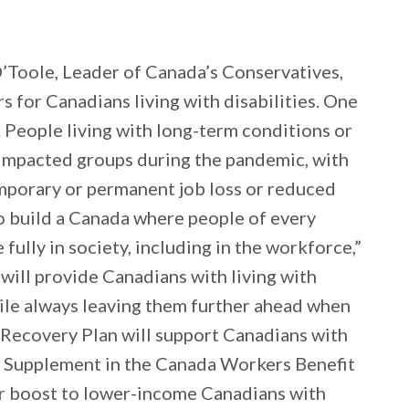
’Toole, Leader of Canada’s Conservatives,
s for Canadians living with disabilities. One
y. People living with long-term conditions or
 impacted groups during the pandemic, with
mporary or permanent job loss or reduced
to build a Canada where people of every
te fully in society, including in the workforce,”
will provide Canadians with living with
hile always leaving them further ahead when
 Recovery Plan will support Canadians with
ty Supplement in the Canada Workers Benefit
or boost to lower-income Canadians with