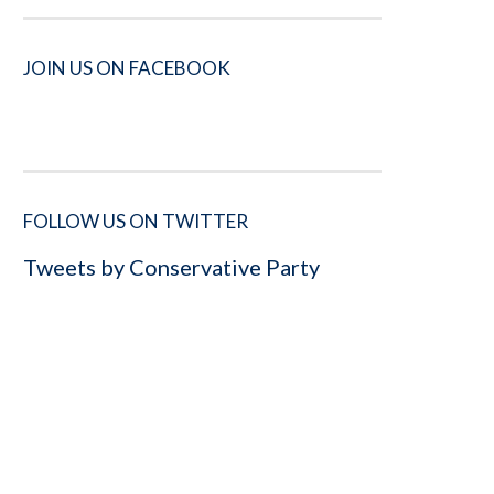
JOIN US ON FACEBOOK
FOLLOW US ON TWITTER
Tweets by Conservative Party