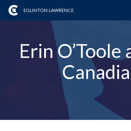
EGLINTON LAWRENCE
Erin O’Toole 
Canadian