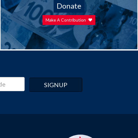
Donate
Make A Contribution