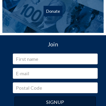
Donate
Join