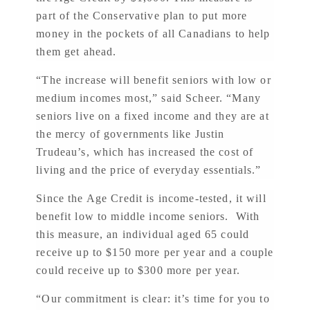
part of the Conservative plan to put more
money in the pockets of all Canadians to help
them get ahead.
“The increase will benefit seniors with low or
medium incomes most,” said Scheer. “Many
seniors live on a fixed income and they are at
the mercy of governments like Justin
Trudeau’s, which has increased the cost of
living and the price of everyday essentials.”
Since the Age Credit is income-tested, it will
benefit low to middle income seniors. With
this measure, an individual aged 65 could
receive up to $150 more per year and a couple
could receive up to $300 more per year.
“Our commitment is clear: it’s time for you to