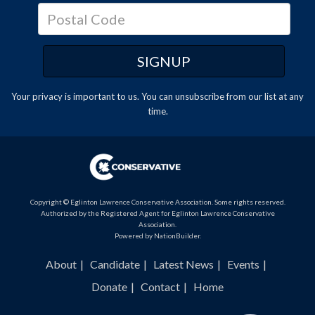
Your privacy is important to us. You can
unsubscribe
from our list at any
time.
Copyright © Eglinton Lawrence Conservative Association. Some rights reserved.
Authorized by the Registered Agent for Eglinton Lawrence Conservative
Association.
Powered by
NationBuilder
.
About
Candidate
Latest News
Events
Donate
Contact
Home