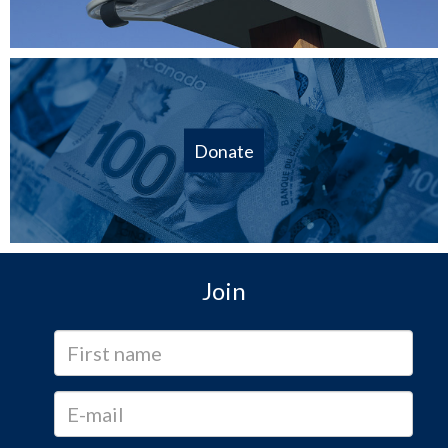
Donate
Join