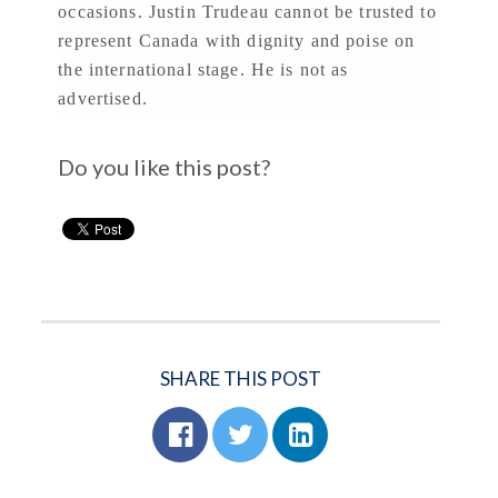
occasions. Justin Trudeau cannot be trusted to
represent Canada with dignity and poise on
the international stage. He is not as
advertised.
Do you like this post?
SHARE THIS POST