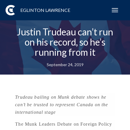
EGLINTON LAWRENCE
Toggl
navig
Justin Trudeau can’t run
on his record, so he’s
running from it
September 24, 2019
Trudeau bailing on Munk debate shows he
can’t be trusted to represent Canada on the
international stage
The Munk Leaders Debate on Foreign Policy