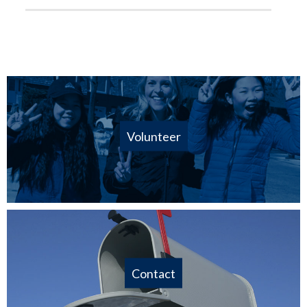
Volunteer
Contact