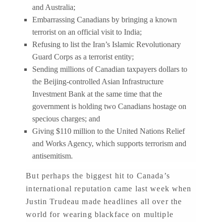
and Australia;
Embarrassing Canadians by bringing a known
terrorist on an official visit to India;
Refusing to list the Iran’s Islamic Revolutionary
Guard Corps as a terrorist entity;
Sending millions of Canadian taxpayers dollars to
the Beijing-controlled Asian Infrastructure
Investment Bank at the same time that the
government is holding two Canadians hostage on
specious charges; and
Giving $110 million to the United Nations Relief
and Works Agency, which supports terrorism and
antisemitism.
But perhaps the biggest hit to Canada’s
international reputation came last week when
Justin Trudeau made headlines all over the
world for wearing blackface on multiple