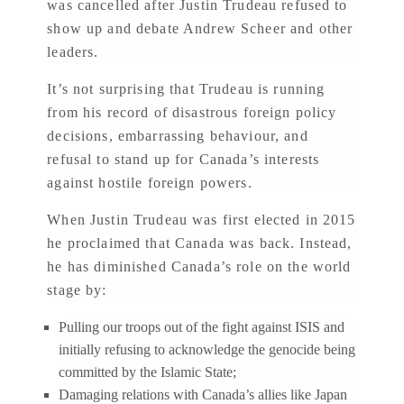
was cancelled after Justin Trudeau refused to
show up and debate Andrew Scheer and other
leaders.
It’s not surprising that Trudeau is running
from his record of disastrous foreign policy
decisions, embarrassing behaviour, and
refusal to stand up for Canada’s interests
against hostile foreign powers.
When Justin Trudeau was first elected in 2015
he proclaimed that Canada was back. Instead,
he has diminished Canada’s role on the world
stage by:
Pulling our troops out of the fight against ISIS and
initially refusing to acknowledge the genocide being
committed by the Islamic State;
Damaging relations with Canada’s allies like Japan