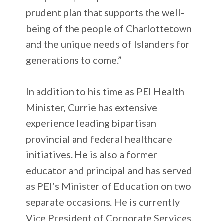
prudent plan that supports the well-
being of the people of Charlottetown
and the unique needs of Islanders for
generations to come.”
In addition to his time as PEI Health
Minister, Currie has extensive
experience leading bipartisan
provincial and federal healthcare
initiatives. He is also a former
educator and principal and has served
as PEI’s Minister of Education on two
separate occasions. He is currently
Vice President of Corporate Services,