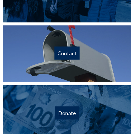
Contact
Donate