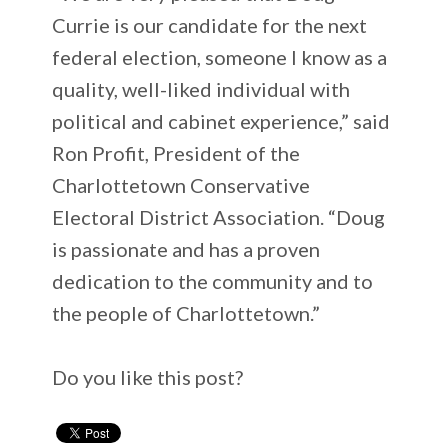
Currie is our candidate for the next
federal election, someone I know as a
quality, well-liked individual with
political and cabinet experience,” said
Ron Profit, President of the
Charlottetown Conservative
Electoral District Association. “Doug
is passionate and has a proven
dedication to the community and to
the people of Charlottetown.”
Do you like this post?