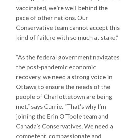
vaccinated, we’re well behind the
pace of other nations. Our
Conservative team cannot accept this
kind of failure with so much at stake.”
“As the federal government navigates
the post-pandemic economic
recovery, we need a strong voice in
Ottawa to ensure the needs of the
people of Charlottetown are being
met,” says Currie. “That’s why I’m
joining the Erin O’Toole team and
Canada’s Conservatives. We need a
competent, compassionate and