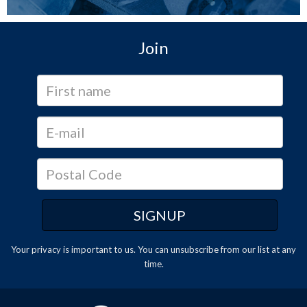
Join
Your privacy is important to us. You can
unsubscribe
from our list at any
time.