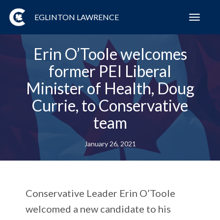
EGLINTON LAWRENCE
Toggl
navig
Erin O’Toole welcomes
former PEI Liberal
Minister of Health, Doug
Currie, to Conservative
team
January 26, 2021
Conservative Leader Erin O’Toole
welcomed a new candidate to his