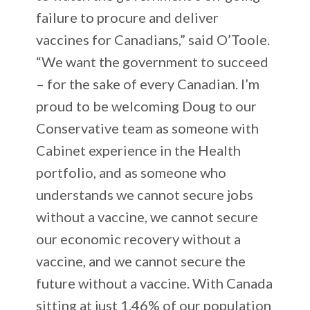
failure to procure and deliver
vaccines for Canadians,” said O’Toole.
“We want the government to succeed
– for the sake of every Canadian. I’m
proud to be welcoming Doug to our
Conservative team as someone with
Cabinet experience in the Health
portfolio, and as someone who
understands we cannot secure jobs
without a vaccine, we cannot secure
our economic recovery without a
vaccine, and we cannot secure the
future without a vaccine. With Canada
sitting at just 1.46% of our population