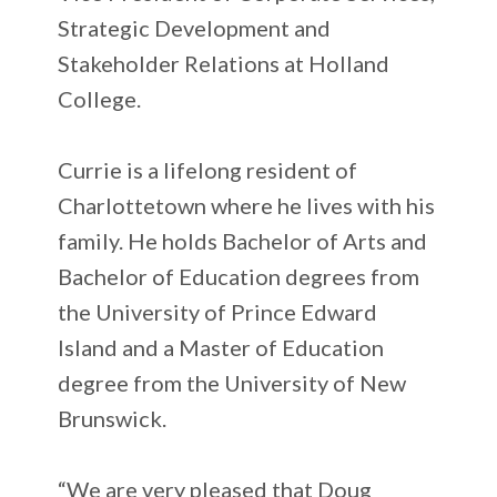
Strategic Development and
Stakeholder Relations at Holland
College.
Currie is a lifelong resident of
Charlottetown where he lives with his
family. He holds Bachelor of Arts and
Bachelor of Education degrees from
the University of Prince Edward
Island and a Master of Education
degree from the University of New
Brunswick.
“We are very pleased that Doug