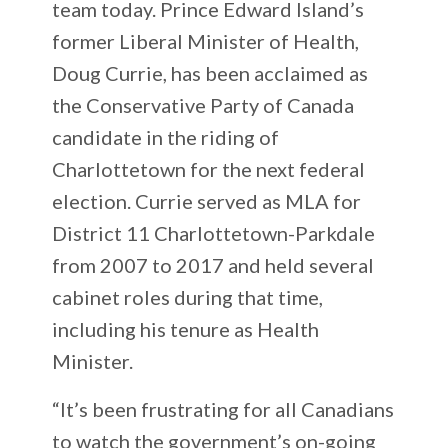
team today. Prince Edward Island’s
former Liberal Minister of Health,
Doug Currie, has been acclaimed as
the Conservative Party of Canada
candidate in the riding of
Charlottetown for the next federal
election. Currie served as MLA for
District 11 Charlottetown-Parkdale
from 2007 to 2017 and held several
cabinet roles during that time,
including his tenure as Health
Minister.
“It’s been frustrating for all Canadians
to watch the government’s on-going