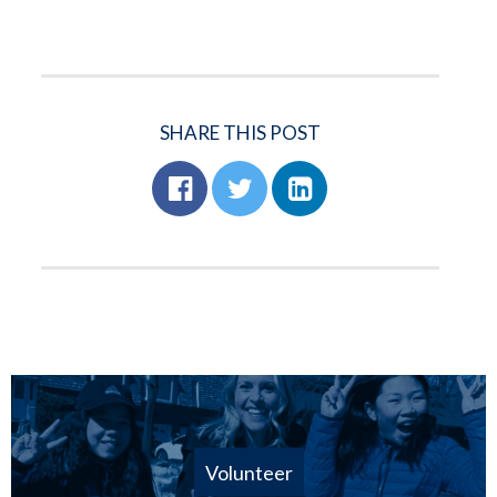
SHARE THIS POST
Volunteer