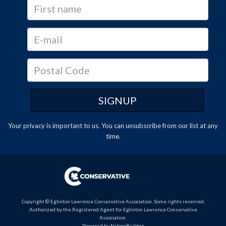
Your privacy is important to us. You can
unsubscribe
from our list at any
time.
Copyright © Eglinton Lawrence Conservative Association. Some rights reserved.
Authorized by the Registered Agent for Eglinton Lawrence Conservative
Association.
Powered by
NationBuilder
.