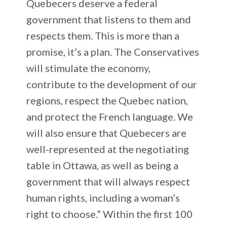
Quebecers deserve a federal
government that listens to them and
respects them. This is more than a
promise, it’s a plan. The Conservatives
will stimulate the economy,
contribute to the development of our
regions, respect the Quebec nation,
and protect the French language. We
will also ensure that Quebecers are
well-represented at the negotiating
table in Ottawa, as well as being a
government that will always respect
human rights, including a woman’s
right to choose.” Within the first 100