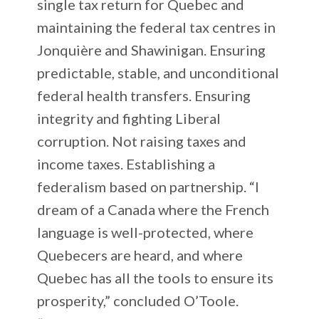
single tax return for Quebec and
maintaining the federal tax centres in
Jonquière and Shawinigan. Ensuring
predictable, stable, and unconditional
federal health transfers. Ensuring
integrity and fighting Liberal
corruption. Not raising taxes and
income taxes. Establishing a
federalism based on partnership. “I
dream of a Canada where the French
language is well-protected, where
Quebecers are heard, and where
Quebec has all the tools to ensure its
prosperity,” concluded O’Toole.