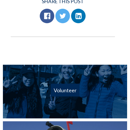
SHARE THIS POST
Volunteer