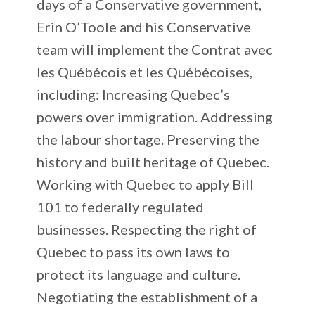
days of a Conservative government,
Erin O’Toole and his Conservative
team will implement the Contrat avec
les Québécois et les Québécoises,
including: Increasing Quebec’s
powers over immigration. Addressing
the labour shortage. Preserving the
history and built heritage of Quebec.
Working with Quebec to apply Bill
101 to federally regulated
businesses. Respecting the right of
Quebec to pass its own laws to
protect its language and culture.
Negotiating the establishment of a