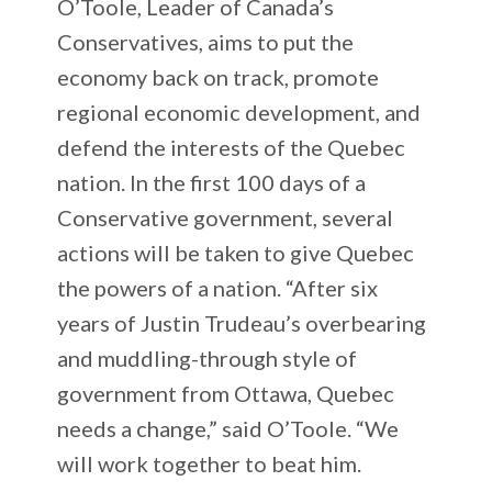
O’Toole, Leader of Canada’s
Conservatives, aims to put the
economy back on track, promote
regional economic development, and
defend the interests of the Quebec
nation. In the first 100 days of a
Conservative government, several
actions will be taken to give Quebec
the powers of a nation. “After six
years of Justin Trudeau’s overbearing
and muddling-through style of
government from Ottawa, Quebec
needs a change,” said O’Toole. “We
will work together to beat him.