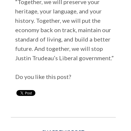
“Together, we will preserve your
heritage, your language, and your
history. Together, we will put the
economy back on track, maintain our
standard of living, and build a better
future. And together, we will stop
Justin Trudeau’s Liberal government.”
Do you like this post?