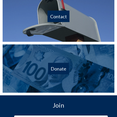
Contact
Donate
Join