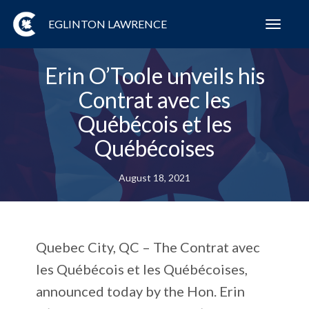
EGLINTON LAWRENCE
Toggl
navig
Erin O’Toole unveils his
Contrat avec les
Québécois et les
Québécoises
August 18, 2021
Quebec City, QC – The Contrat avec
les Québécois et les Québécoises,
announced today by the Hon. Erin