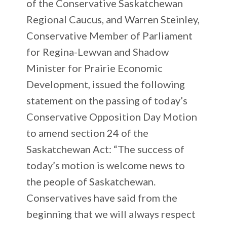
of the Conservative Saskatchewan
Regional Caucus, and Warren Steinley,
Conservative Member of Parliament
for Regina-Lewvan and Shadow
Minister for Prairie Economic
Development, issued the following
statement on the passing of today’s
Conservative Opposition Day Motion
to amend section 24 of the
Saskatchewan Act: “The success of
today’s motion is welcome news to
the people of Saskatchewan.
Conservatives have said from the
beginning that we will always respect