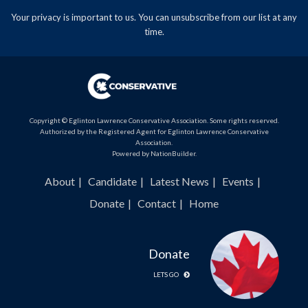
Your privacy is important to us. You can
unsubscribe
from our list at any
time.
Copyright © Eglinton Lawrence Conservative Association. Some rights reserved.
Authorized by the Registered Agent for Eglinton Lawrence Conservative
Association.
Powered by
NationBuilder
.
About
Candidate
Latest News
Events
Donate
Contact
Home
Donate
LETS GO