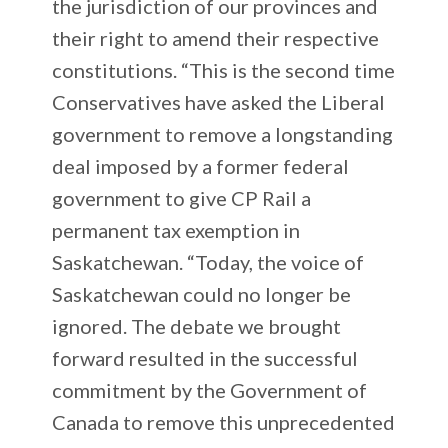
the jurisdiction of our provinces and
their right to amend their respective
constitutions. “This is the second time
Conservatives have asked the Liberal
government to remove a longstanding
deal imposed by a former federal
government to give CP Rail a
permanent tax exemption in
Saskatchewan. “Today, the voice of
Saskatchewan could no longer be
ignored. The debate we brought
forward resulted in the successful
commitment by the Government of
Canada to remove this unprecedented