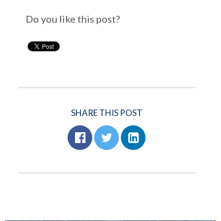
Do you like this post?
SHARE THIS POST