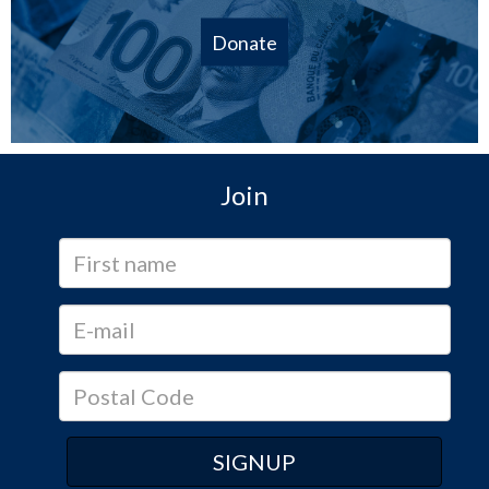
Donate
Join