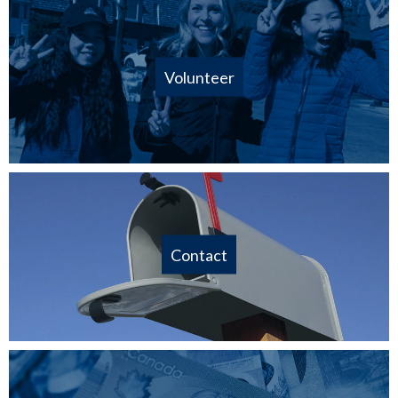
Volunteer
Contact