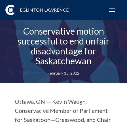
EGLINTON LAWRENCE
Toggl
navig
Conservative motion
successful to end unfair
disadvantage for
Saskatchewan
February 15, 2022
Ottawa, ON — Kevin Waugh,
Conservative Member of Parliament
for Saskatoon—Grasswood, and Chair