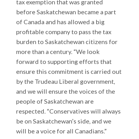
tax exemption that was granted
before Saskatchewan became a part
of Canada and has allowed a big
profitable company to pass the tax
burden to Saskatchewan citizens for
more than a century. “We look
forward to supporting efforts that
ensure this commitment is carried out
by the Trudeau Liberal government,
and we will ensure the voices of the
people of Saskatchewan are
respected. “Conservatives will always
be on Saskatchewan’s side, and we
will be a voice for all Canadians.”